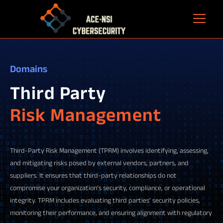
Domains
Third Party
Risk Management
Third-Party Risk Management (TPRM) involves identifying, assessing,
and mitigating risks posed by external vendors, partners, and
suppliers. It ensures that third-party relationships do not
compromise your organization’s security, compliance, or operational
integrity. TPRM includes evaluating third parties’ security policies,
monitoring their performance, and ensuring alignment with regulatory