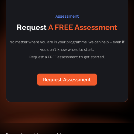
Assessment
Request
A FREE Assessment
No matter where you are in your programme, we can help – even if
you don’t know where to start.
Request a FREE assessment to get started.
Request Assessment