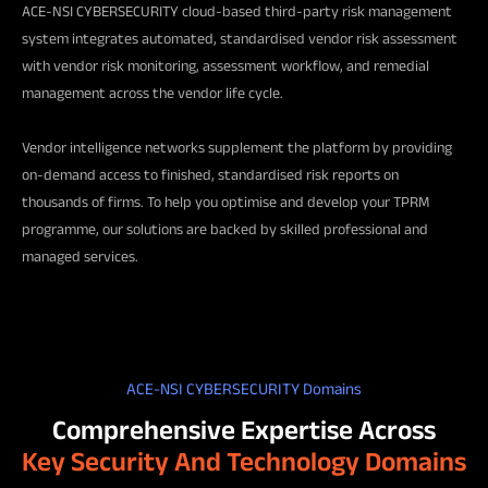
ACE-NSI CYBERSECURITY cloud-based third-party risk management
system integrates automated, standardised vendor risk assessment
with vendor risk monitoring, assessment workflow, and remedial
management across the vendor life cycle.
Vendor intelligence networks supplement the platform by providing
on-demand access to finished, standardised risk reports on
thousands of firms. To help you optimise and develop your TPRM
programme, our solutions are backed by skilled professional and
managed services.
ACE-NSI CYBERSECURITY Domains
Comprehensive Expertise Across
Key Security And Technology Domains