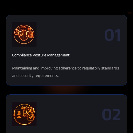
01
Compliance Posture Management
Maintaining and improving adherence to regulatory standards
and security requirements.
02