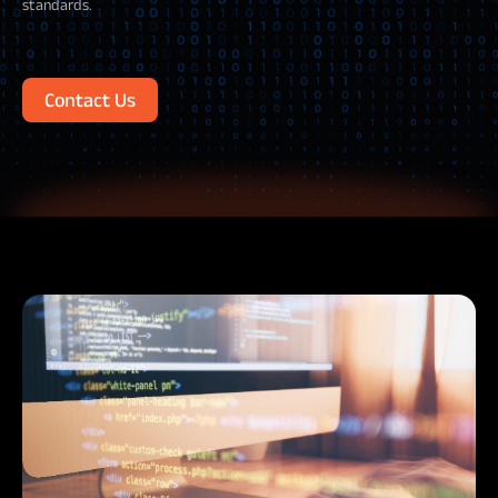
standards.
Contact Us