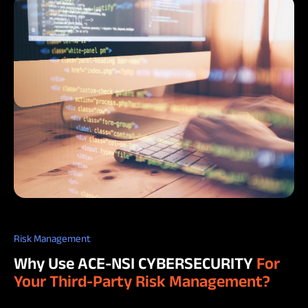
Risk Management
Why Use ACE-NSI CYBERSECURITY
For
Your Third-Party Risk Management?