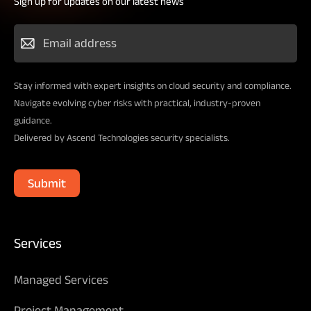
Sign up for updates on our latest news
Stay informed with expert insights on cloud security and compliance.
Navigate evolving cyber risks with practical, industry-proven
guidance.
Delivered by Ascend Technologies security specialists.
Submit
Services
Managed Services
Project Management