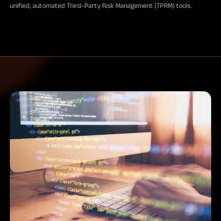
unified, automated Third-Party Risk Management (TPRM) tools.