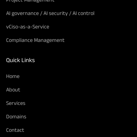
AI governance / AI security / AI control
vCiso-as-a-Service
Compliance Management
Quick Links
Home
About
Services
Domains
Contact