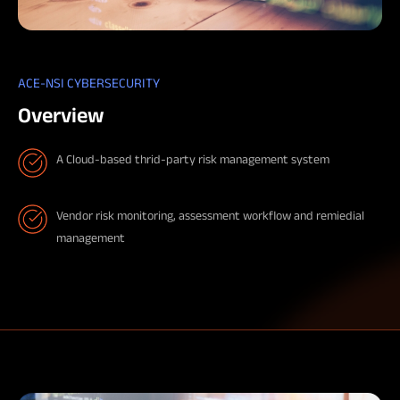
ACE-NSI CYBERSECURITY
Overview
A Cloud-based thrid-party risk management system
Vendor risk monitoring, assessment workflow and remiedial
management