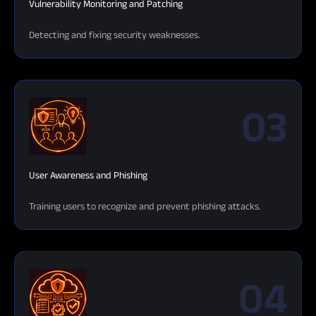
Vulnerability Monitoring and Patching
Detecting and fixing security weaknesses.
03
User Awareness and Phishing
Training users to recognize and prevent phishing attacks.
04