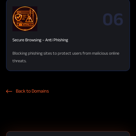
06
Secure Browsing – Anti Phishing
Blocking phishing sites to protect users from malicious online
threats.
Back to Domains