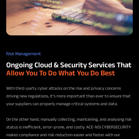
Risk Management
Ongoing Cloud & Security Services That
Allow You To Do What You Do Best
With third-party cyber attacks on the rise and privacy concerns
driving new regulations, it’s more important than ever to ensure that
your suppliers can properly manage critical systems and data.
On the other hand, manually collecting, maintaining, and analysing risk
status is inefficient, error-prone, and costly. ACE-NSI CYBERSECURITY
makes compliance and risk reduction easier and faster with our