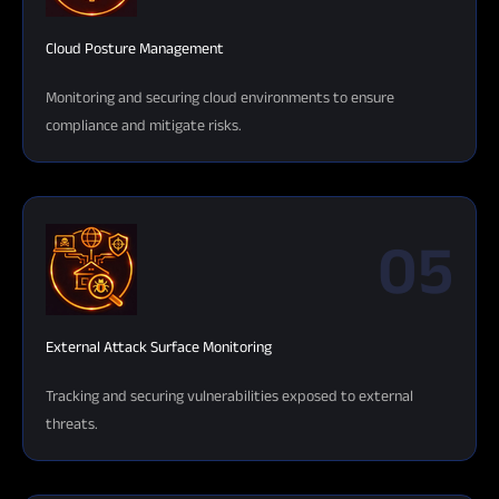
Cloud Posture Management
Monitoring and securing cloud environments to ensure
compliance and mitigate risks.
05
External Attack Surface Monitoring
Tracking and securing vulnerabilities exposed to external
threats.